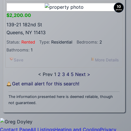
10
photos
$2,200.00
139-21 182nd St
Queens, NY 11413
Status:
Rented
Type:
Residential
Bedrooms:
2
Bathrooms:
1
Save
More Details
< Prev
1
2
3
4
5
Next >
Get email alert for this search!
The information presented here is deemed reliable, though
not guaranteed.
Contact Page
All Listings
Heating and Cooling
Privacy