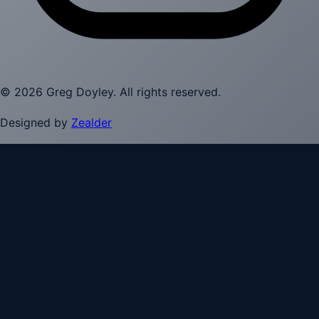
©
2026
Greg Doyley
. All rights reserved.
Designed by
Zealder