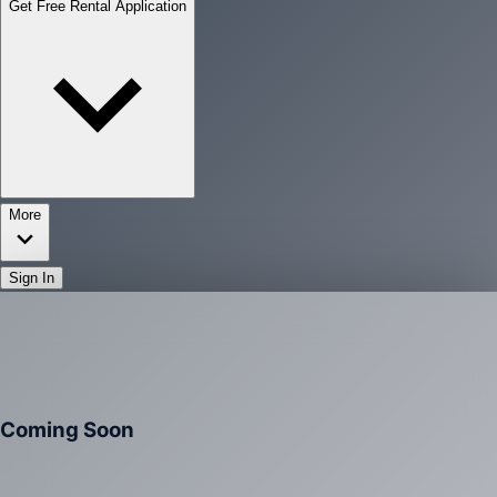
Get Free Rental Application
More
Sign In
Coming Soon