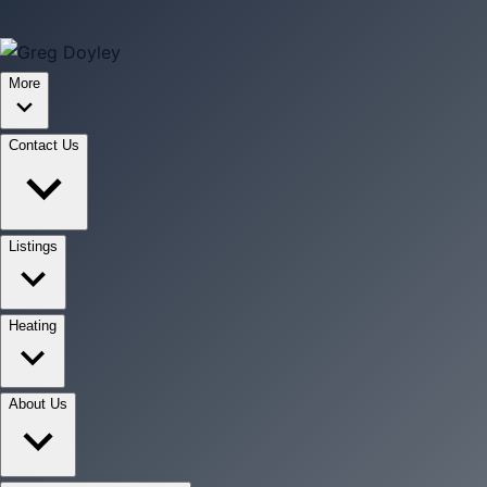
More
Contact Us
Listings
Heating
About Us