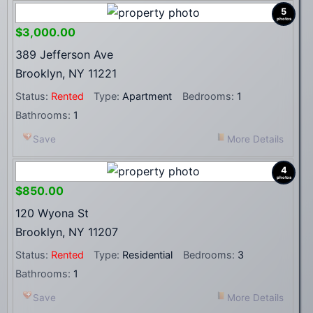
5
photos
$3,000.00
389 Jefferson Ave
Brooklyn, NY 11221
Status:
Rented
Type:
Apartment
Bedrooms:
1
Bathrooms:
1
Save
More Details
4
photos
$850.00
120 Wyona St
Brooklyn, NY 11207
Status:
Rented
Type:
Residential
Bedrooms:
3
Bathrooms:
1
Save
More Details