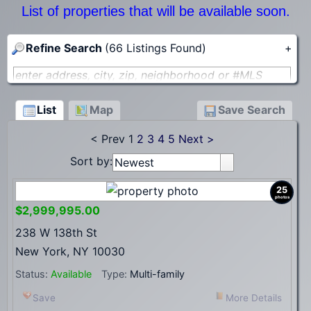
List of properties that will be available soon.
Refine Search
(66 Listings Found)
+
enter address, city, zip, neighborhood or #MLS
Min Price
Max Price
to
List
Map
Save Search
< Prev
1
2
3
4
5
Next >
Lot Size (acres)
Sort by:
Newest
Search
25
photos
$2,999,995.00
238 W 138th St
New York, NY 10030
Status:
Available
Type:
Multi-family
Save
More Details