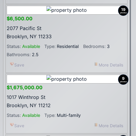
19
photos
$6,500.00
2077 Pacific St
Brooklyn, NY 11233
Status:
Available
Type:
Residential
Bedrooms:
3
Bathrooms:
2.5
Save
More Details
9
photos
$1,675,000.00
1017 Winthrop St
Brooklyn, NY 11212
Status:
Available
Type:
Multi-family
Save
More Details