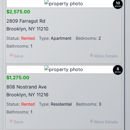
10
photos
$2,575.00
2809 Farragut Rd
Brooklyn, NY 11210
Status:
Rented
Type:
Apartment
Bedrooms:
2
Bathrooms:
1
Save
More Details
8
photos
$1,275.00
808 Nostrand Ave
Brooklyn, NY 11216
Status:
Rented
Type:
Residential
Bedrooms:
3
Bathrooms:
1
Save
More Details