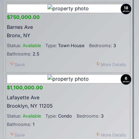
18
photos
$750,000.00
Barnes Ave
Bronx, NY
Status:
Available
Type:
Town House
Bedrooms:
3
Bathrooms:
2.5
Save
More Details
6
photos
$1,100,000.00
Lafayette Ave
Brooklyn, NY 11205
Status:
Available
Type:
Condo
Bedrooms:
3
Bathrooms:
1
Save
More Details