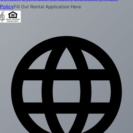
Policy
Fill Out Rental Application Here