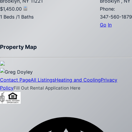
Brooklyn, NY 11221
Brooklyn , NY
$1,450.00
Phone:
1 Beds /1 Baths
347-560-1879
Go
In
Property Map
Contact Page
All Listings
Heating and Cooling
Privacy
Policy
Fill Out Rental Application Here