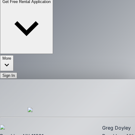
Get Free Rental Application
More
Sign In
Greg Doyley