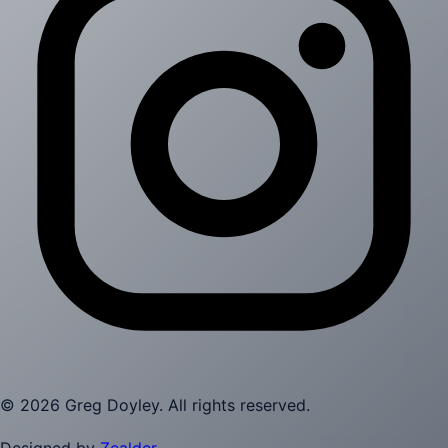
©
2026
Greg Doyley
. All rights reserved.
Designed by
Zealder