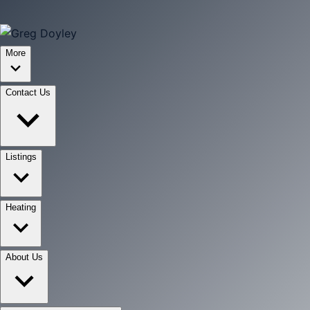
More
Contact Us
Listings
Heating
About Us