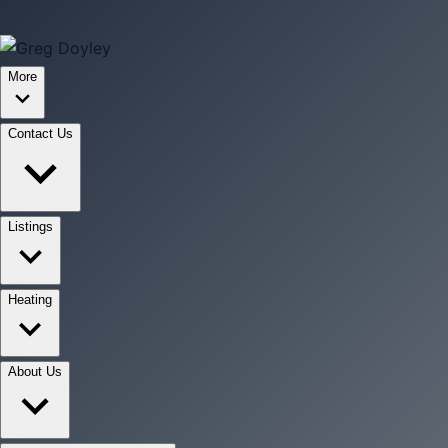
More
Contact Us
Listings
Heating
About Us