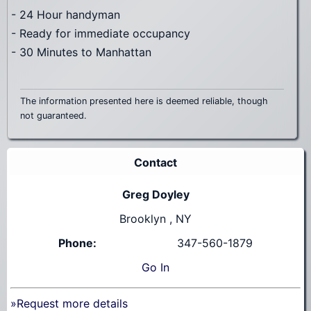
- 24 Hour handyman
- Ready for immediate occupancy
- 30 Minutes to Manhattan
The information presented here is deemed reliable, though
not guaranteed.
Contact
Greg Doyley
Brooklyn , NY
Phone:
347-560-1879
Go
In
»Request more details