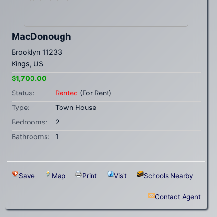
MacDonough
Brooklyn 11233
Kings, US
$1,700.00
Status:
Rented
(For Rent)
Type:
Town House
Bedrooms:
2
Bathrooms:
1
Save
Map
Print
Visit
Schools Nearby
Contact Agent