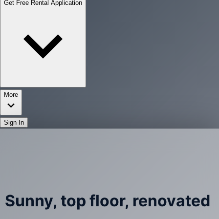
Get Free Rental Application
More
Sign In
Sunny, top floor, renovated