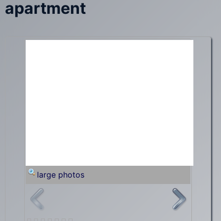
apartment
large photos