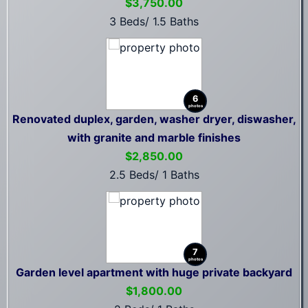
$3,750.00
3 Beds/ 1.5 Baths
6
photos
Renovated duplex, garden, washer dryer, diswasher,
with granite and marble finishes
$2,850.00
2.5 Beds/ 1 Baths
7
photos
Garden level apartment with huge private backyard
$1,800.00