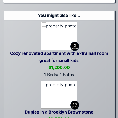
You might also like...
3
photos
Cozy renovated apartment with extra half room
great for small kids
$1,200.00
1 Beds/ 1 Baths
16
photos
Duplex in a Brooklyn Brownstone