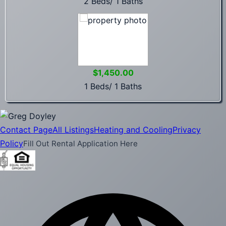
2 Beds/ 1 Baths
$1,450.00
1 Beds/ 1 Baths
Contact Page
All Listings
Heating and Cooling
Privacy
Policy
Fill Out Rental Application Here