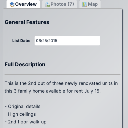
Overview
Photos (7)
Map
General Features
List Date:
06/25/2015
Full Description
This is the 2nd out of three newly renovated units in
this 3 family home available for rent July 15.
- Original details
- High ceilings
- 2nd floor walk-up