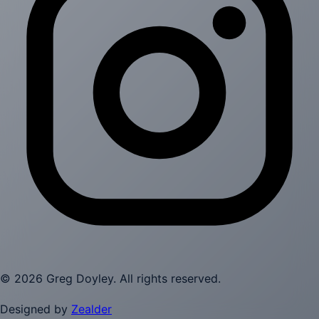
©
2026
Greg Doyley
. All rights reserved.
Designed by
Zealder