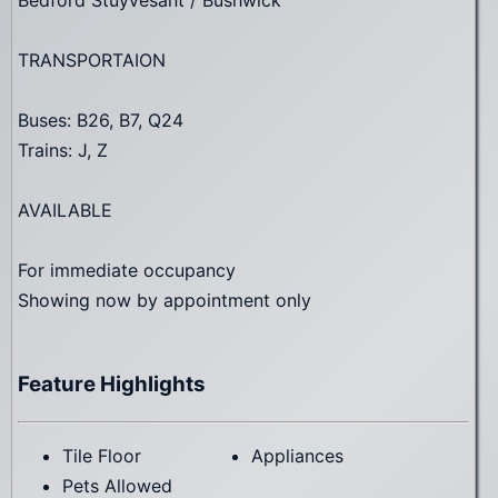
TRANSPORTAION
Buses: B26, B7, Q24
Trains: J, Z
AVAILABLE
For immediate occupancy
Showing now by appointment only
Feature Highlights
Tile Floor
Appliances
Pets Allowed