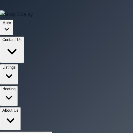
More
Contact Us
Listings
Heating
About Us