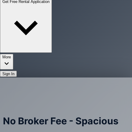
Get Free Rental Application
More
Sign In
No Broker Fee - Spacious