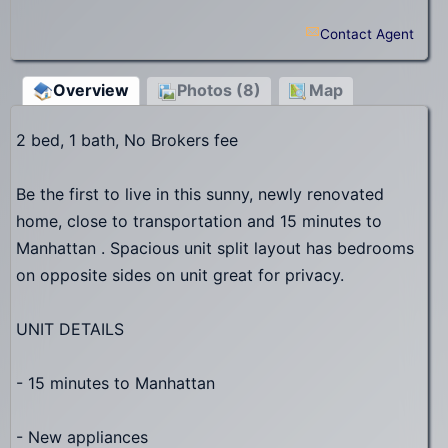
Contact Agent
Overview
Photos (8)
Map
2 bed, 1 bath, No Brokers fee
Be the first to live in this sunny, newly renovated
home, close to transportation and 15 minutes to
Manhattan . Spacious unit split layout has bedrooms
on opposite sides on unit great for privacy.
UNIT DETAILS
- 15 minutes to Manhattan
- New appliances