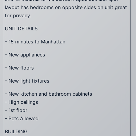
layout has bedrooms on opposite sides on unit great
for privacy.
UNIT DETAILS
- 15 minutes to Manhattan
- New appliances
- New floors
- New light fixtures
- New kitchen and bathroom cabinets
- High ceilings
- 1st floor
- Pets Allowed
BUILDING