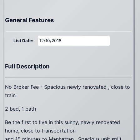
General Features
List Date:
12/10/2018
Full Description
No Broker Fee - Spacious newly renovated , close to
train
2 bed, 1 bath
Be the first to live in this sunny, newly renovated
home, close to transportation
and 15 minutes to Manhattan . Spacious unit split