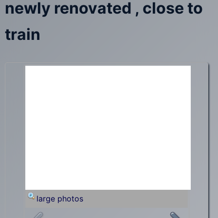
newly renovated , close to
train
large photos