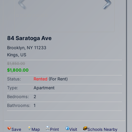
84 Saratoga Ave
Brooklyn, NY 11233
Kings, US
$1,850.00
$1,800.00
Status:
Rented
(For Rent)
Type:
Apartment
Bedrooms:
2
Bathrooms:
1
Save
Map
Print
Visit
Schools Nearby