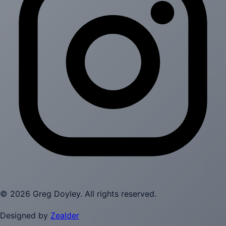
©
2026
Greg Doyley
. All rights reserved.
Designed by
Zealder