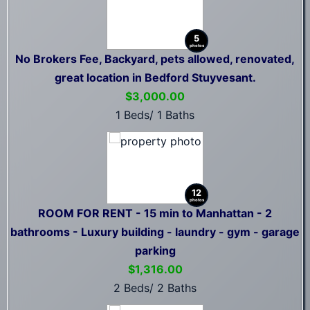
5
photos
No Brokers Fee, Backyard, pets allowed, renovated,
great location in Bedford Stuyvesant.
$3,000.00
1 Beds/ 1 Baths
12
photos
ROOM FOR RENT - 15 min to Manhattan - 2
bathrooms - Luxury building - laundry - gym - garage
parking
$1,316.00
2 Beds/ 2 Baths