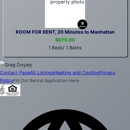
9
photos
ROOM FOR RENT, 20 Minutes to Manhattan
$975.00
1 Beds/ 1 Baths
Contact Page
All Listings
Heating and Cooling
Privacy
Policy
Fill Out Rental Application Here