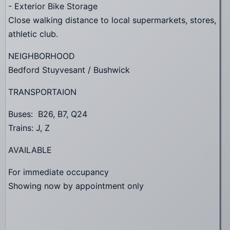
- Exterior Bike Storage
Close walking distance to local supermarkets, stores,
athletic club.
NEIGHBORHOOD
Bedford Stuyvesant / Bushwick
TRANSPORTAION
Buses: B26, B7, Q24
Trains: J, Z
AVAILABLE
For immediate occupancy
Showing now by appointment only