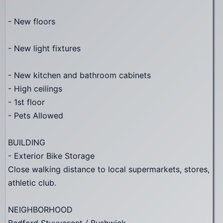
- New floors
- New light fixtures
- New kitchen and bathroom cabinets
- High ceilings
- 1st floor
- Pets Allowed
BUILDING
- Exterior Bike Storage
Close walking distance to local supermarkets, stores,
athletic club.
NEIGHBORHOOD
Bedford Stuyvesant / Bushwick