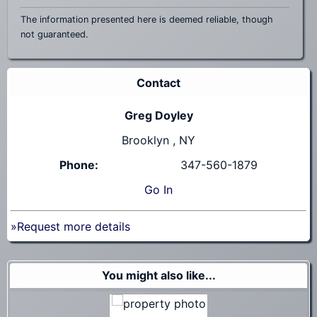
The information presented here is deemed reliable, though
not guaranteed.
Contact
Greg Doyley
Brooklyn , NY
Phone:
347-560-1879
Go
In
»Request more details
You might also like...