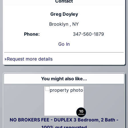
Contact
Greg Doyley
Brooklyn , NY
Phone:
347-560-1879
Go
In
»Request more details
You might also like...
10
photos
NO BROKERS FEE - DUPLEX 3 Bedroom, 2 Bath -
100% gut renovated