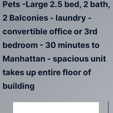
Pets -Large 2.5 bed, 2 bath,
2 Balconies - laundry -
convertible office or 3rd
bedroom - 30 minutes to
Manhattan - spacious unit
takes up entire floor of
building