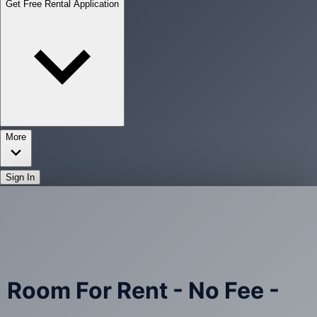
Get Free Rental Application
More
Sign In
Room For Rent - No Fee -