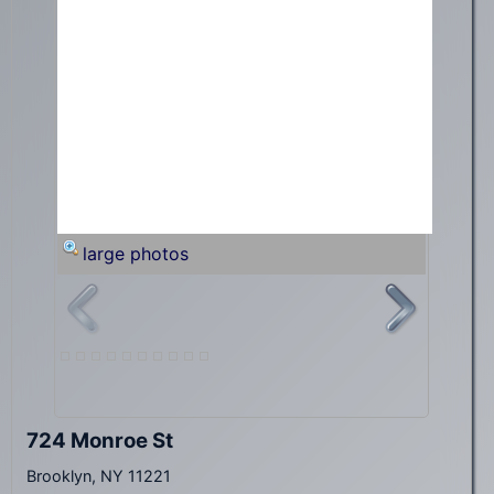
large photos
724 Monroe St
Brooklyn, NY 11221