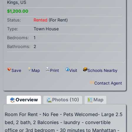
Kings, US
$1,200.00
Status:
Rented
(For Rent)
Type:
Town House
Bedrooms:
1
Bathrooms:
2
Save
Map
Print
Visit
Schools Nearby
Contact Agent
Overview
Photos (10)
Map
Room For Rent - No Fee - Pets Welcomed- Large 2.5
bed, 2 bath, 2 Balconies - laundry - convertible
office or 3rd bedroom - 30 minutes to Manhattan -