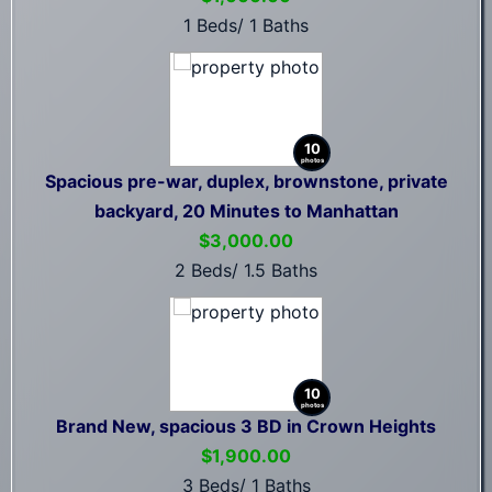
1 Beds/ 1 Baths
10
photos
Spacious pre-war, duplex, brownstone, private
backyard, 20 Minutes to Manhattan
$3,000.00
2 Beds/ 1.5 Baths
10
photos
Brand New, spacious 3 BD in Crown Heights
$1,900.00
3 Beds/ 1 Baths