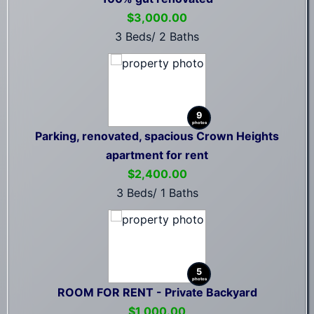
$3,000.00
3 Beds/ 2 Baths
9
photos
Parking, renovated, spacious Crown Heights
apartment for rent
$2,400.00
3 Beds/ 1 Baths
5
photos
ROOM FOR RENT - Private Backyard
$1,000.00