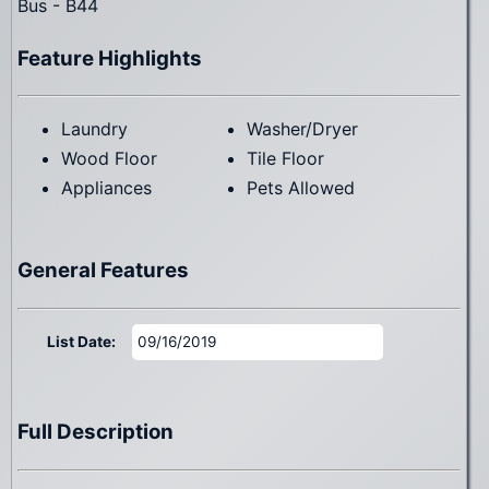
Bus - B44
Feature Highlights
Laundry
Washer/Dryer
Wood Floor
Tile Floor
Appliances
Pets Allowed
General Features
List Date:
09/16/2019
Full Description