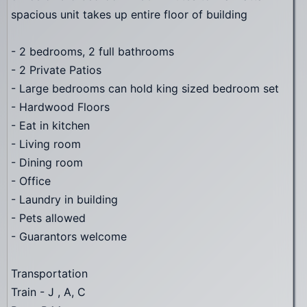
spacious unit takes up entire floor of building
- 2 bedrooms, 2 full bathrooms
- 2 Private Patios
- Large bedrooms can hold king sized bedroom set
- Hardwood Floors
- Eat in kitchen
- Living room
- Dining room
- Office
- Laundry in building
- Pets allowed
- Guarantors welcome
Transportation
Train - J , A, C