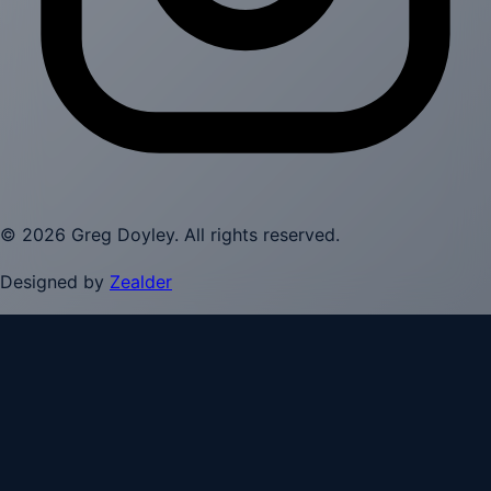
©
2026
Greg Doyley
. All rights reserved.
Designed by
Zealder