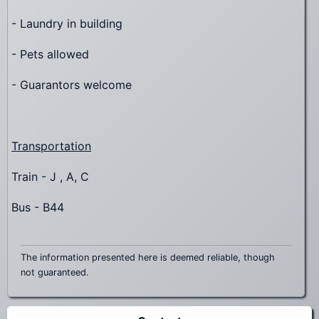
- Laundry in building
- Pets allowed
- Guarantors welcome
Transportation
Train - J , A, C
Bus - B44
The information presented here is deemed reliable, though
not guaranteed.