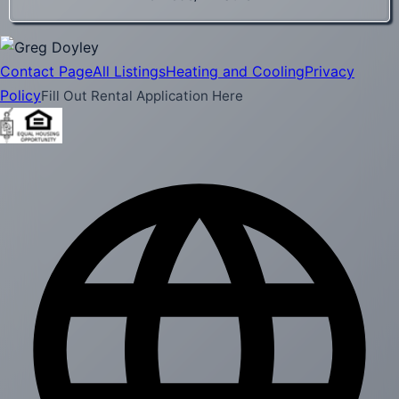
Contact Page
All Listings
Heating and Cooling
Privacy
Policy
Fill Out Rental Application Here