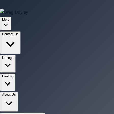
More
Contact Us
Listings
Heating
About Us