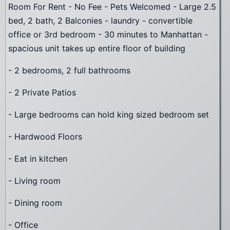
Room For Rent - No Fee - Pets Welcomed - Large 2.5
bed, 2 bath, 2 Balconies - laundry - convertible
office or 3rd bedroom - 30 minutes to Manhattan -
spacious unit takes up entire floor of building
- 2 bedrooms, 2 full bathrooms
- 2 Private Patios
- Large bedrooms can hold king sized bedroom set
- Hardwood Floors
- Eat in kitchen
- Living room
- Dining room
- Office