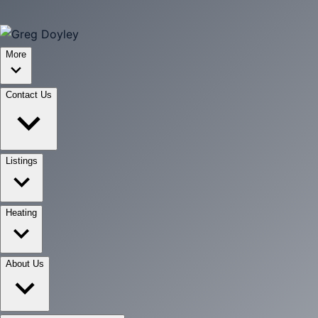
More
Contact Us
Listings
Heating
About Us