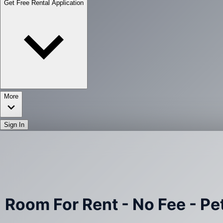
Get Free Rental Application
More
Sign In
Room For Rent - No Fee - Pet