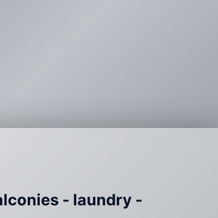
alconies - laundry -