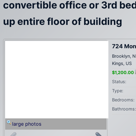
convertible office or 3rd b
up entire floor of building
724 Mon
Brooklyn, 
Kings, US
$1,200.00
Status:
Type:
Bedrooms:
Bathrooms:
large photos