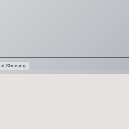
st Showing