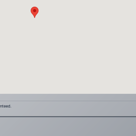
anteed.