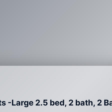
s -Large 2.5 bed, 2 bath, 2 B