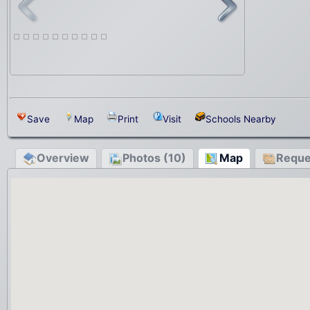
Save
Map
Print
Visit
Schools Nearby
Overview
Photos (10)
Map
Reque