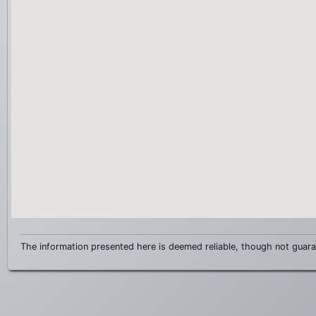
The information presented here is deemed reliable, though not guar