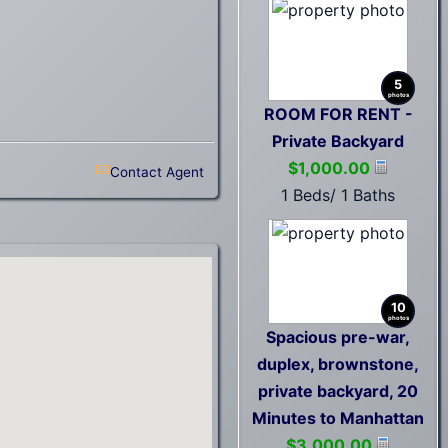
5
photos
ROOM FOR RENT -
Private Backyard
$1,000.00
Contact Agent
1 Beds/ 1 Baths
10
photos
Spacious pre-war,
duplex, brownstone,
private backyard, 20
Minutes to Manhattan
$3,000.00