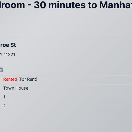
edroom - 30 minutes to Manhat
roe St
NY 11221
Rented
(For Rent)
Town House
1
2