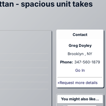
tan - spacious unit takes
Contact
Greg Doyley
Brooklyn , NY
Phone:
347-560-1879
Go
In
»Request more details
You might also like...