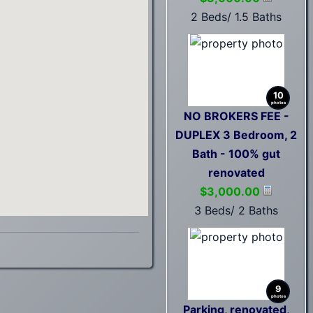
2 Beds/ 1.5 Baths
10
photos
NO BROKERS FEE -
DUPLEX 3 Bedroom, 2
Bath - 100% gut
renovated
$3,000.00
3 Beds/ 2 Baths
9
photos
Parking, renovated,