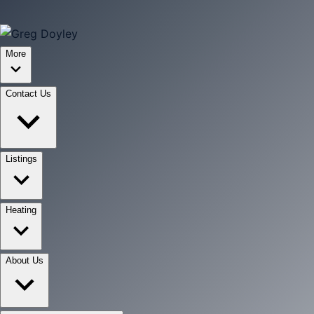
More
Contact Us
Listings
Heating
About Us