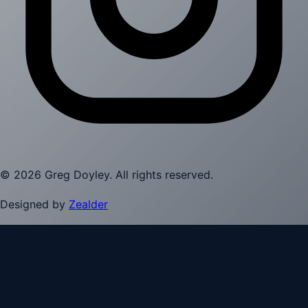
©
2026
Greg Doyley
. All rights reserved.
Designed by
Zealder