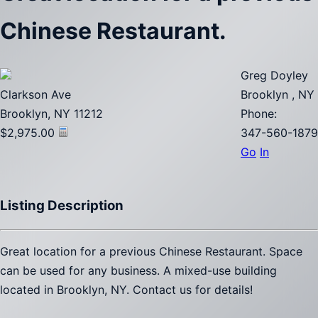
Chinese Restaurant.
Greg Doyley
Clarkson Ave
Brooklyn , NY
Brooklyn, NY 11212
Phone:
$2,975.00
347-560-1879
Go
In
Listing Description
Great location for a previous Chinese Restaurant. Space
can be used for any business. A mixed-use building
located in Brooklyn, NY. Contact us for details!