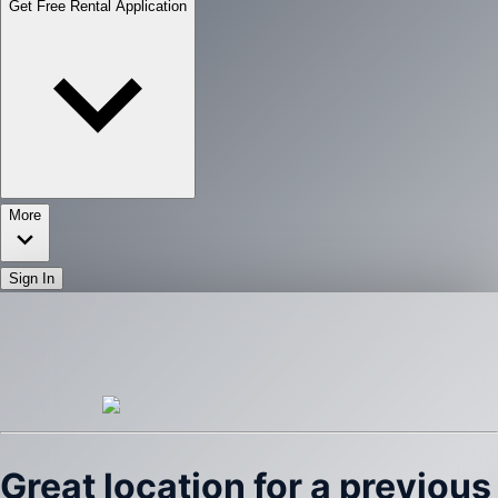
Get Free Rental Application
More
Sign In
Great location for a previous