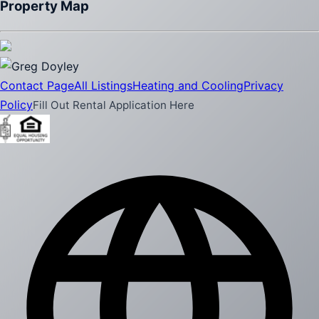
Property Map
Contact Page
All Listings
Heating and Cooling
Privacy
Policy
Fill Out Rental Application Here