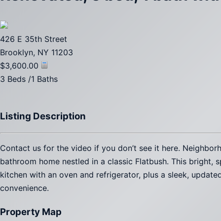
426 E 35th Street
Brooklyn, NY 11203
$3,600.00
3 Beds /1 Baths
Listing Description
Contact us for the video if you don’t see it here. Neighb
bathroom home nestled in a classic Flatbush. This bright, s
kitchen with an oven and refrigerator, plus a sleek, updat
convenience.
Property Map