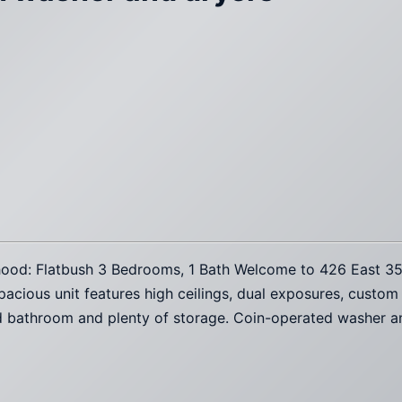
orhood: Flatbush 3 Bedrooms, 1 Bath Welcome to 426 East 3
pacious unit features high ceilings, dual exposures, custom
ed bathroom and plenty of storage. Coin-operated washer an