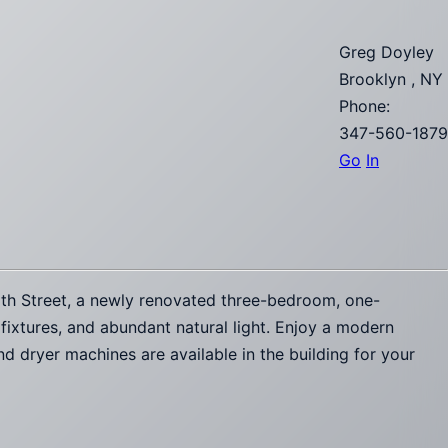
Greg Doyley
Brooklyn , NY
Phone:
347-560-1879
Go
In
5th Street, a newly renovated three-bedroom, one-
 fixtures, and abundant natural light. Enjoy a modern
d dryer machines are available in the building for your