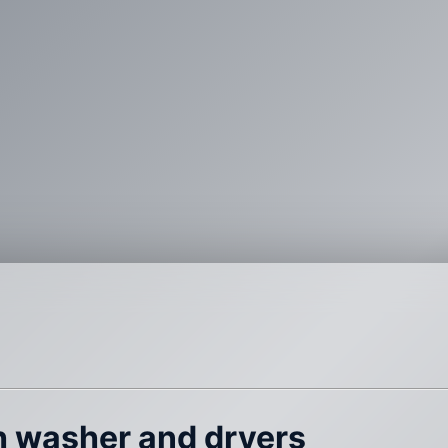
th washer and dryers