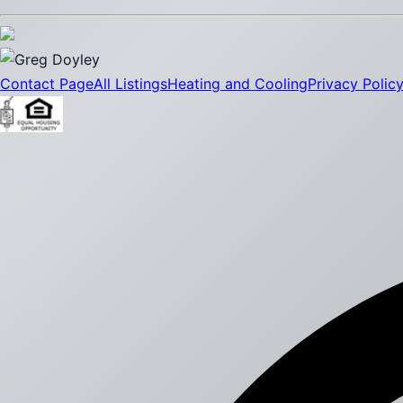
Contact Page
All Listings
Heating and Cooling
Privacy Polic