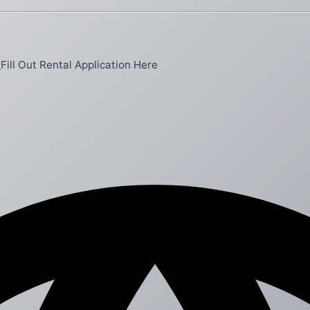
y
Fill Out Rental Application Here