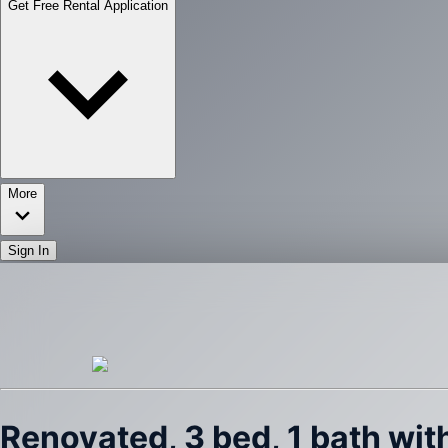
Get Free Rental Application
More
Sign In
Renovated, 3 bed, 1 bath wi