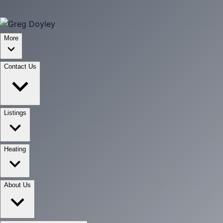
More
Contact Us
Listings
Heating
About Us