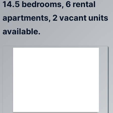
14.5 bedrooms, 6 rental
apartments, 2 vacant units
available.