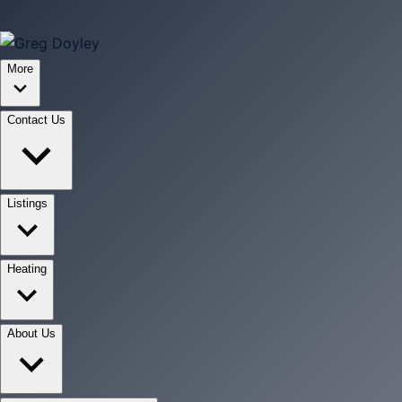
More
Contact Us
Listings
Heating
About Us