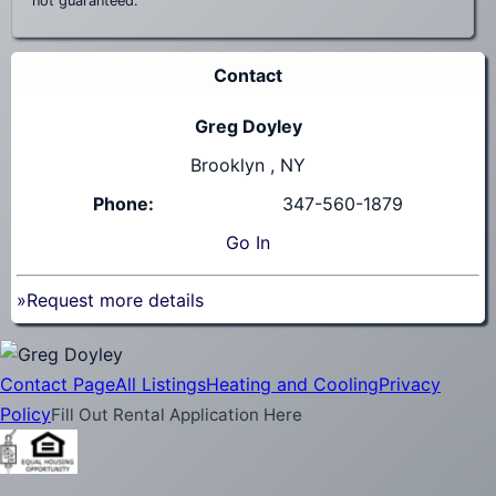
not guaranteed.
Contact
Greg Doyley
Brooklyn , NY
Phone:
347-560-1879
Go
In
»Request more details
Contact Page
All Listings
Heating and Cooling
Privacy
Policy
Fill Out Rental Application Here