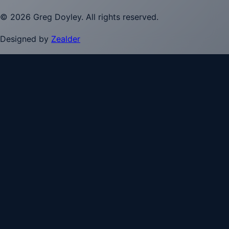
©
2026
Greg Doyley
. All rights reserved.
Designed by
Zealder