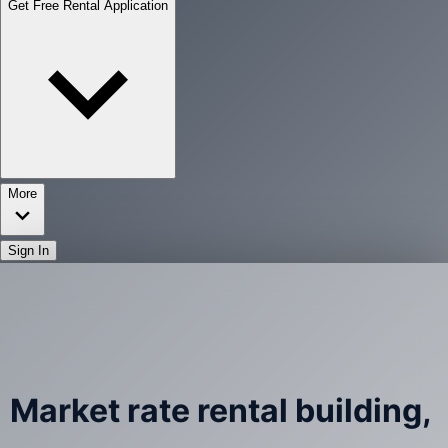
Get Free Rental Application
More
Sign In
Market rate rental building,