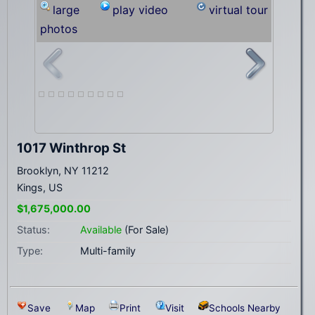
large
play video
virtual tour
photos
1017 Winthrop St
Brooklyn, NY 11212
Kings, US
$1,675,000.00
Status:
Available
(For Sale)
Type:
Multi-family
Save
Map
Print
Visit
Schools Nearby