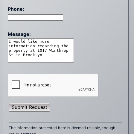
Phone:
Message:
Submit Request
The information presented here is deemed reliable, though