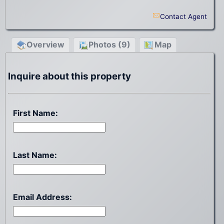
Contact Agent
Overview
Photos (9)
Map
Inquire about this property
First Name:
Last Name:
Email Address: