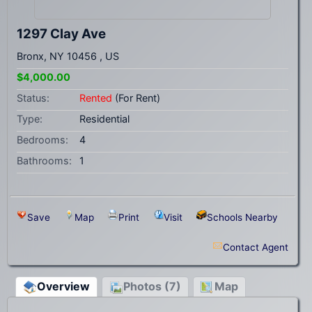
1297 Clay Ave
Bronx, NY 10456 , US
$4,000.00
Status:
Rented
(For Rent)
Type:
Residential
Bedrooms:
4
Bathrooms:
1
Save
Map
Print
Visit
Schools Nearby
Contact Agent
Overview
Photos (7)
Map