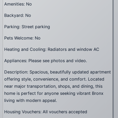
Amenities: No
Backyard: No
Parking: Street parking
Pets Welcome: No
Heating and Cooling: Radiators and window AC
Appliances: Please see photos and video.
Description: Spacious, beautifully updated apartment
offering style, convenience, and comfort. Located
near major transportation, shops, and dining, this
home is perfect for anyone seeking vibrant Bronx
living with modern appeal.
Housing Vouchers: All vouchers accepted