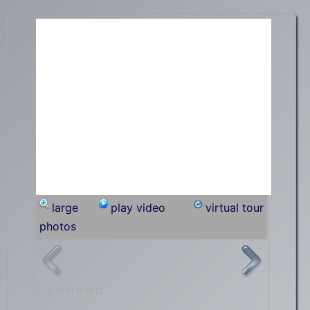
large
play video
virtual tour
photos