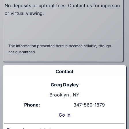
No deposits or upfront fees. Contact us for inperson
or virtual viewing.
The information presented here is deemed reliable, though
not guaranteed.
Contact
Greg Doyley
Brooklyn , NY
Phone:
347-560-1879
Go
In