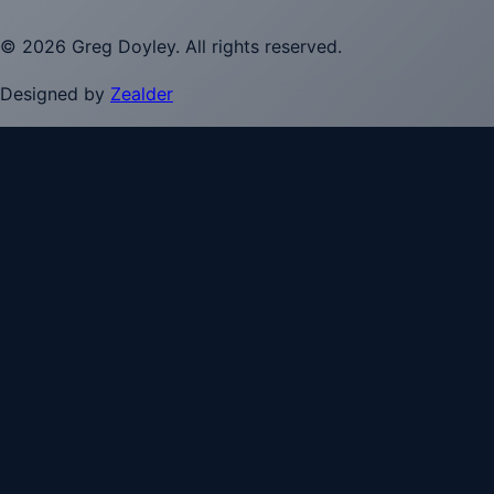
©
2026
Greg Doyley
. All rights reserved.
Designed by
Zealder