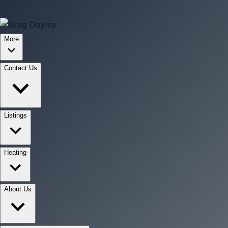
More
Contact Us
Listings
Heating
About Us