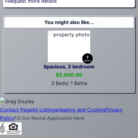
»Request more details
You might also like...
7
photos
Spacious, 3 bedroom
$3,600.00
3 Beds/ 1 Baths
Contact Page
All Listings
Heating and Cooling
Privacy
Policy
Fill Out Rental Application Here