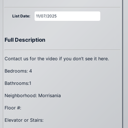
List Date:
11/07/2025
Full Description
Contact us for the video if you don’t see it here.
Bedrooms: 4
Bathrooms:1
Neighborhood: Morrisania
Floor #:
Elevator or Stairs: