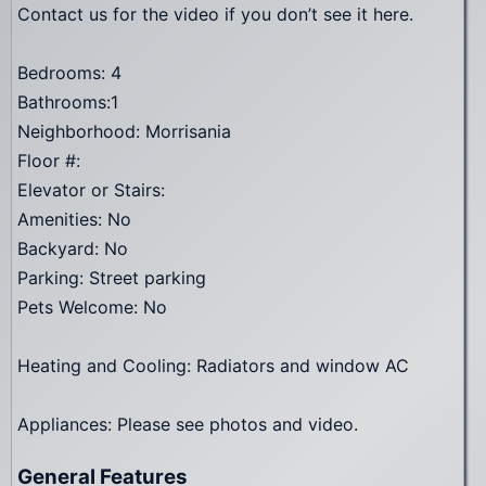
Contact us for the video if you don’t see it here.
Bedrooms: 4
Bathrooms:1
Neighborhood: Morrisania
Floor #:
Elevator or Stairs:
Amenities: No
Backyard: No
Parking: Street parking
Pets Welcome: No
Heating and Cooling: Radiators and window AC
Appliances: Please see photos and video.
General Features