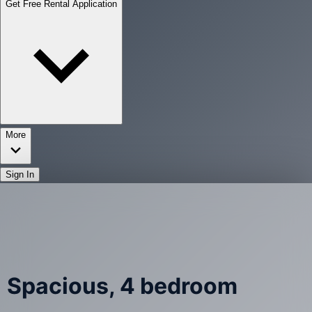
Get Free Rental Application
More
Sign In
Spacious, 4 bedroom